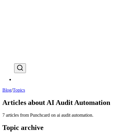
⌘
K
Blog
/
Topics
Articles about
AI Audit Automation
7
articles
from Punchcard on
ai audit automation
.
Topic archive